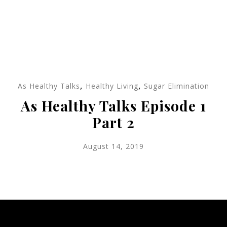
,
,
As Healthy Talks
Healthy Living
Sugar Elimination
As Healthy Talks Episode 1
Part 2
August 14, 2019