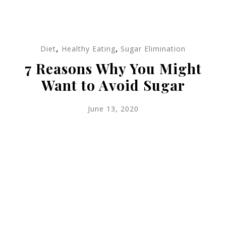
,
,
Diet
Healthy Eating
Sugar Elimination
7 Reasons Why You Might
Want to Avoid Sugar
June 13, 2020