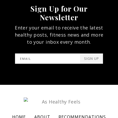
Sign Up for Our
Newsletter
Enter your email to receive the latest
healthy posts, fitness news and more
to your inbox every month.
SIGN UP
HOME
ABOUT
RECOMMENDATIONS