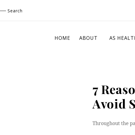
Skip
Search
to
content
HOME
ABOUT
AS HEALT
7 Reas
Avoid 
Throughout the p