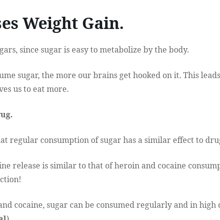
ses Weight Gain.
gars, since sugar is easy to metabolize by the body.
e sugar, the more our brains get hooked on it. This leads
ves us to eat more.
rug.
t regular consumption of sugar has a similar effect to dru
ine release is similar to that of heroin and cocaine consum
ction!
and cocaine, sugar can be consumed regularly and in high 
al
).