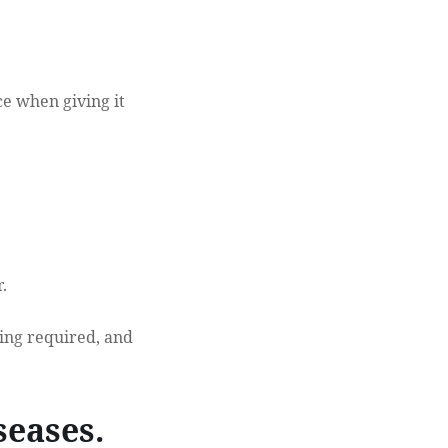
e when giving it
.
ting required, and
seases.