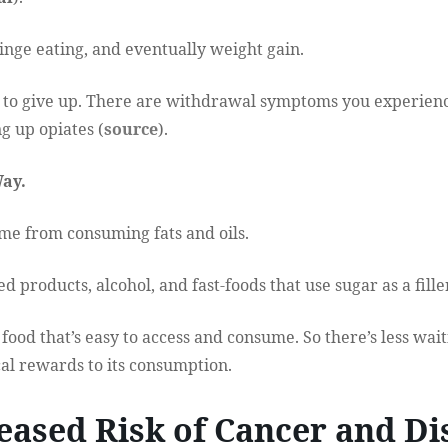
binge eating, and eventually weight gain.
rd to give up. There are withdrawal symptoms you experienc
ng up opiates (
source
).
Way.
me from consuming fats and oils.
 products, alcohol, and fast-foods that use sugar as a filler
ood that’s easy to access and consume. So there’s less wai
l rewards to its consumption.
reased Risk of Cancer and Di