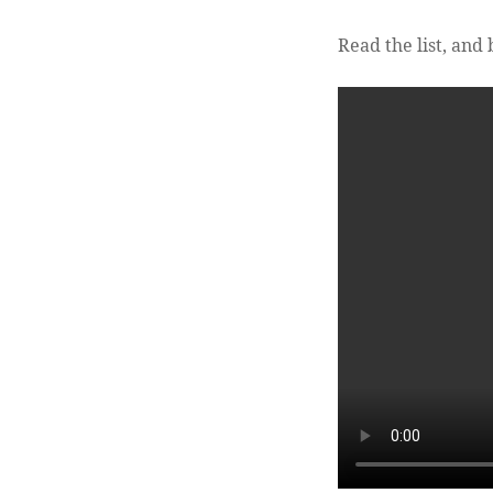
Read the list, and 