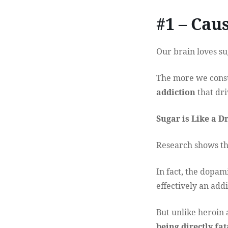
#1 – Cau
Our brain loves su
The more we consum
addiction
that dri
Sugar is Like a D
Research shows tha
In fact, the dopam
effectively an addi
But unlike heroin 
being directly fat