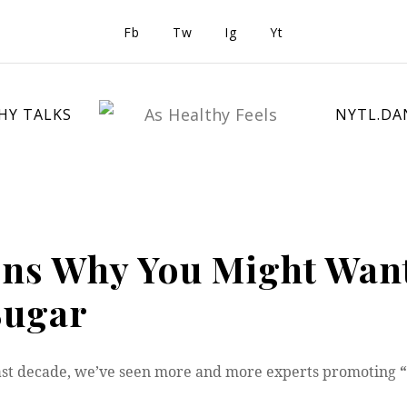
Fb
Tw
Ig
Yt
HY TALKS
NYTL.DA
ons Why You Might Want
Sugar
ast decade, we’ve seen more and more experts promoting
“