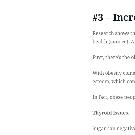
#3 – Inc
Research shows tha
health (
source
). 
First, there’s the o
With obesity comes
esteem, which con
In fact, obese peo
Thyroid Issues.
Sugar can negative