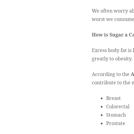
We often worry abo
worst we consume
How is Sugar a C
Excess body fat is
greatly to obesity.
According to the
A
contribute to the
Breast
Colorectal
Stomach
Prostate