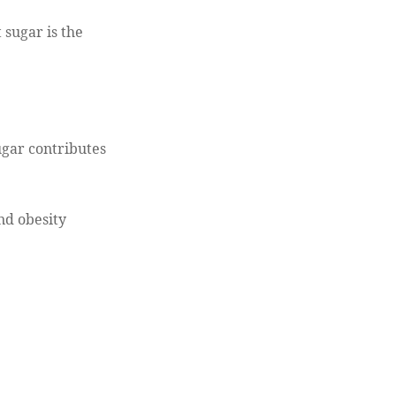
 sugar is the
sugar contributes
and obesity