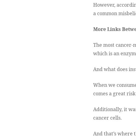
However, accordin
a common misbelie
More Links Betwe
The most cancer-m
which is an enzyme
And what does insu
When we consume t
comes a great risk
Additionally, it w
cancer cells.
And that’s where t