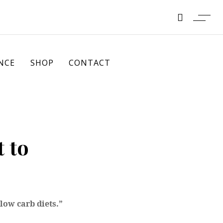
NCE
SHOP
CONTACT
 to
low carb diets.”