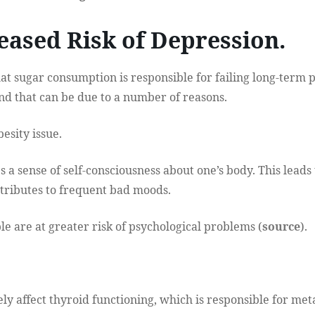
reased Risk of Depression.
t sugar consumption is responsible for failing long-term 
And that can be due to a number of reasons.
besity issue.
 a sense of self-consciousness about one’s body. This leads 
tributes to frequent bad moods.
ple are at greater risk of psychological problems (
source
).
ly affect thyroid functioning, which is responsible for me