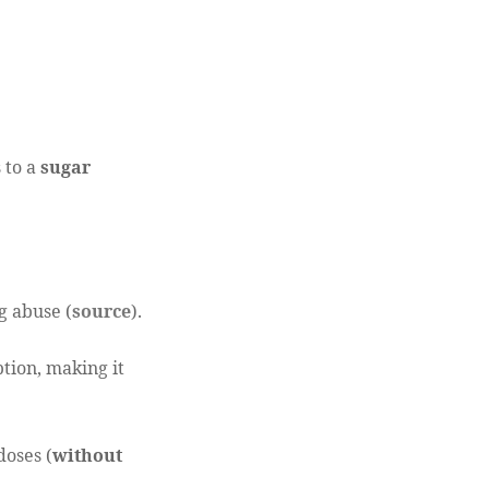
 to a
sugar
g abuse (
source
).
ption, making it
doses (
without