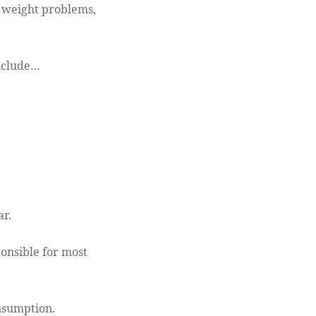
to weight problems,
include…
ar.
ponsible for most
onsumption.