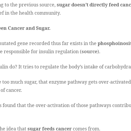
g to the previous source,
sugar doesn’t directly feed canc
f in the health community.
en Cancer and Sugar.
utated gene recorded thus far exists in the
phosphoinosit
 responsible for insulin regulation (
source
).
lin do? It tries to regulate the body’s intake of carbohydra
oo much sugar, that enzyme pathway gets over-activated.
 of cancer.
as found that the over-activation of those pathways contribu
he idea that
sugar feeds cancer
comes from.