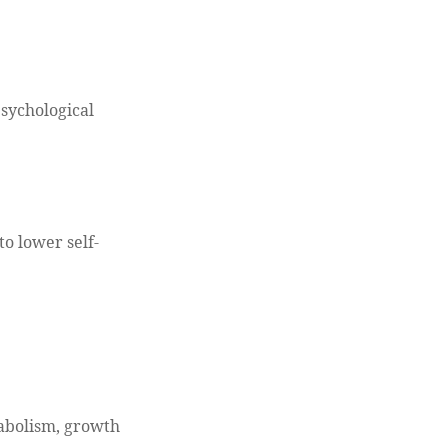
psychological
to lower self-
tabolism, growth