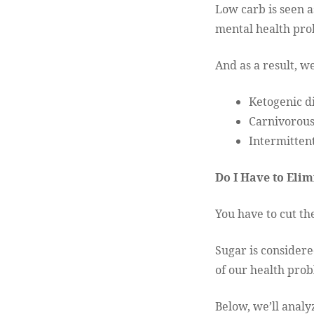
Low carb is seen a
mental health pr
And as a result, w
Ketogenic d
Carnivorous
Intermittent
Do I Have to Elim
You have to cut the
Sugar is considere
of our health prob
Below, we’ll analyz