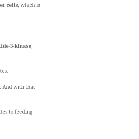
er cells
, which is
ide-3-kinase
,
tes.
 And with that
tes to feeding