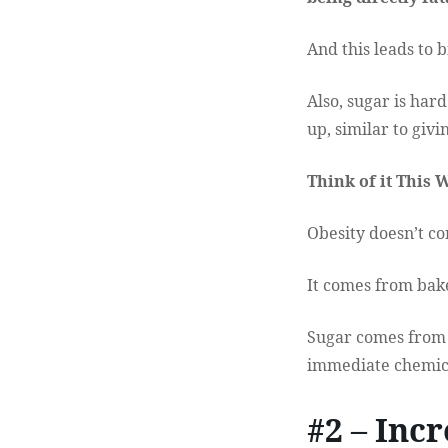
And this leads to 
Also, sugar is ha
up, similar to givi
Think of it This 
Obesity doesn’t co
It comes from baked
Sugar comes from f
immediate chemica
#2 – Inc