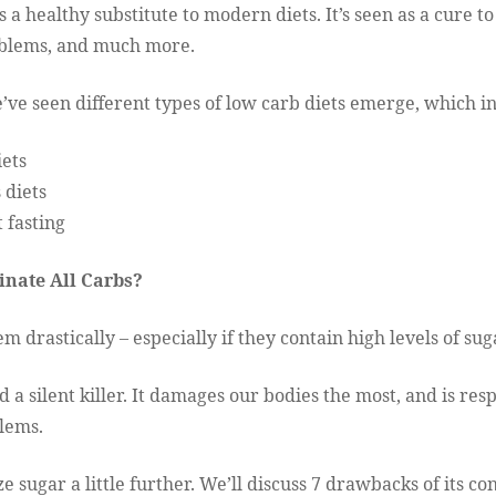
s a healthy substitute to modern diets. It’s seen as a cure 
oblems, and much more.
e’ve seen different types of low carb diets emerge, which 
iets
 diets
 fasting
inate All Carbs?
m drastically – especially if they contain high levels of sug
d a silent killer. It damages our bodies the most, and is res
lems.
e sugar a little further. We’ll discuss 7 drawbacks of its c