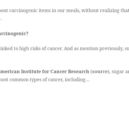
ut carcinogenic items in our meals, without realizing that
.
arcinogenic?
 linked to high risks of cancer. And as mention previously, 
merican Institute for Cancer Research
(
source
), sugar 
 most common types of cancer, including…