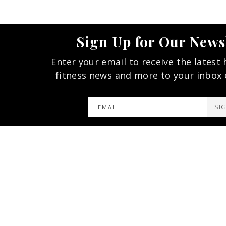
Sign Up for Our News
Enter your email to receive the latest 
fitness news and more to your inbox
SI