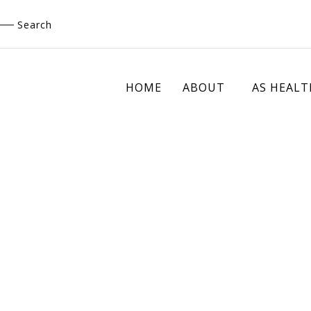
Skip
Search
to
content
HOME
ABOUT
AS HEALT