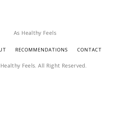
UT
RECOMMENDATIONS
CONTACT
Healthy Feels. All Right Reserved.