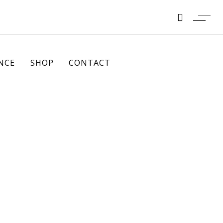
NCE
SHOP
CONTACT