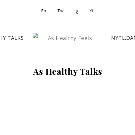
Fb
Tw
Ig
Yt
HY TALKS
NYTL.DA
As Healthy Talks