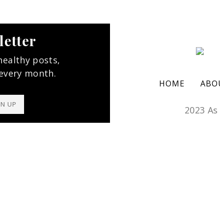
letter
healthy posts,
 every month.
HOME
ABO
GN UP
2023 As 