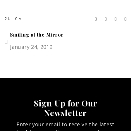
2
0
Smiling at the Mirror
January 24, 2019
Sign Up for Our
Newsletter
Enter your email to receive the latest