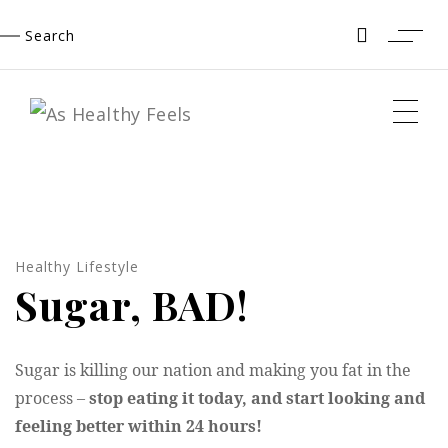
Skip
Search
to
content
Healthy Lifestyle
Sugar, BAD!
Sugar is killing our nation and making you fat in the
process –
stop eating it today, and start looking and
feeling better within 24 hours!